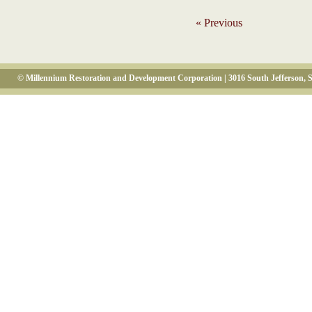
« Previous
© Millennium Restoration and Development Corporation | 3016 South Jefferson, S