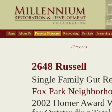
Home
About Us
Property Showcase
Remodeling
For Sale
Preserving t
« Previous
2648 Russell
Single Family Gut R
Fox Park Neighborh
2002 Homer Award 