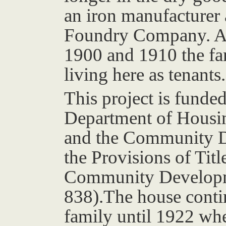
an iron manufacturer 
Foundry Company. Ac
1900 and 1910 the f
living here as tenants.
This project is funded
Department of Housi
and the Community 
the Provisions of Tit
Community Developme
838).The house conti
family until 1922 wh