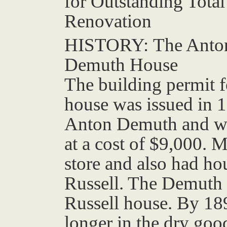
for Outstanding Total
Renovation
HISTORY:
The Anto
Demuth House
The building permit f
house was issued in 
Anton Demuth and wa
at a cost of $9,000.
store and also had ho
Russell. The Demuth 
Russell house. By 1
longer in the dry goo