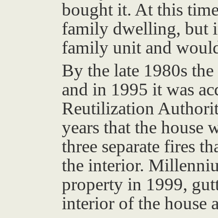
bought it. At this time
family dwelling, but 
family unit and would
By the late 1980s the
and in 1995 it was ac
Reutilization Authori
years that the house 
three separate fires t
the interior. Millenn
property in 1999, gutt
interior of the house 